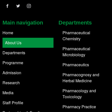
Main navigation
Departments
Home
Pharmaceutical
Chemistry
About Us
Pharmaceutical
Departments
Microbiology
Programme
Pharmaceutics
Admission
Pharmacognosy and
Herbal Medicine
Research
Pharmacology and
Media
Toxicology
Staff Profile
Pharmacy Practice