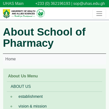
Skip to main content
UHAS Main
+233 (0) 362196193 |
sop@uhas.edu.gh
About School of
Pharmacy
Home
About Us Menu
ABOUT US
establishment
vision & mission