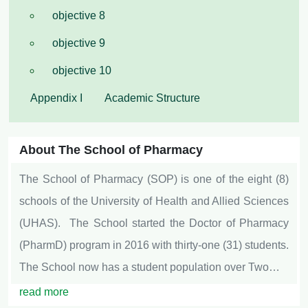
objective 8
objective 9
objective 10
Appendix I
Academic Structure
About The School of Pharmacy
The School of Pharmacy (SOP) is one of the eight (8)
schools of the University of Health and Allied Sciences
(UHAS). The School started the Doctor of Pharmacy
(PharmD) program in 2016 with thirty-one (31) students.
The School now has a student population over Two…
read more