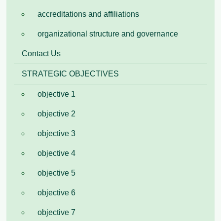
accreditations and affiliations
organizational structure and governance
Contact Us
STRATEGIC OBJECTIVES
objective 1
objective 2
objective 3
objective 4
objective 5
objective 6
objective 7