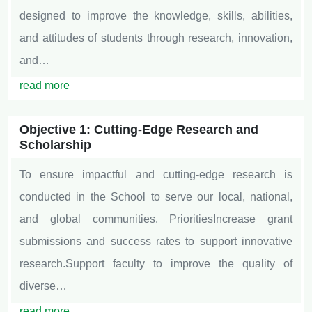
designed to improve the knowledge, skills, abilities,
and attitudes of students through research, innovation,
and…
read more
Objective 1: Cutting-Edge Research and
Scholarship
To ensure impactful and cutting-edge research is
conducted in the School to serve our local, national,
and global communities. PrioritiesIncrease grant
submissions and success rates to support innovative
research.Support faculty to improve the quality of
diverse…
read more