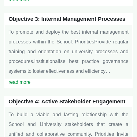
Objective 3: Internal Management Processes
To promote and deploy the best internal management
processes within the School. PrioritiesProvide regular
training and orientation on university processes and
procedures.Institutionalise best practice governance
systems to foster effectiveness and efficiency…
read more
Objective 4: Active Stakeholder Engagement
To build a viable and lasting relationship with the
School and University stakeholders that create a
unified and collaborative community. Priorities Invite