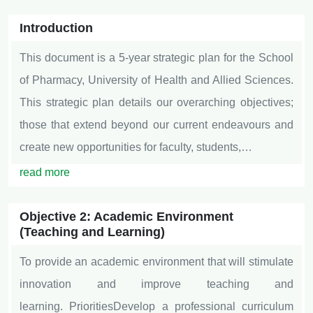
Introduction
This document is a 5-year strategic plan for the School
of Pharmacy, University of Health and Allied Sciences.
This strategic plan details our overarching objectives;
those that extend beyond our current endeavours and
create new opportunities for faculty, students,…
read more
Objective 2: Academic Environment
(Teaching and Learning)
To provide an academic environment that will stimulate
innovation and improve teaching and
learning. PrioritiesDevelop a professional curriculum