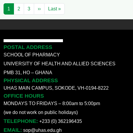
Pagination
Next page
Last page
1
2
3
››
Last »
POSTAL ADDRESS
SCHOOL OF PHARMACY
UNIVERSITY OF HEALTH AND ALLIED SCIENCES
PMB 31, HO – GHANA
PHYSICAL ADDRESS
UHAS MAIN CAMPUS, SOKODE, VH-0194-8222
OFFICE HOURS
MONDAYS TO FRIDAYS – 8:00am to 5:00pm
(we do not work on public holidays)
TELEPHONE:
+233 (0) 362196435
EMAIL:
sop@uhas.edu.gh