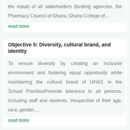
the inputs of all stakeholders (funding agencies, the
Pharmacy Council of Ghana, Ghana College of…
read more
Objective 5: Diversity, cultural brand, and
identity
To ensure diversity by creating an inclusive
environment and fostering equal opportunity while
maintaining the cultural brand of UHAS in the
School PrioritiesPromote tolerance to all persons,
including staff and students, irrespective of their age,
race, gender,…
read more